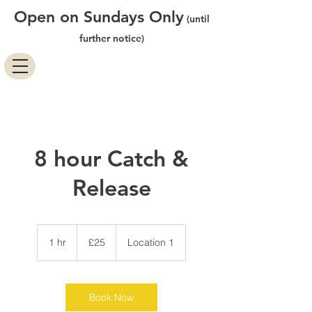
Open on Sundays Only
(until
further notice)
8 hour Catch &
Release
25
British
1 hr
1
£25
Location 1
pounds
h
Book Now