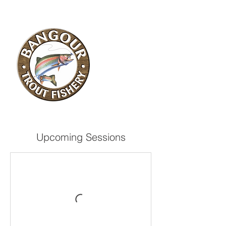
Upcoming Sessions